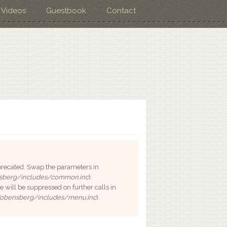
Videos
Guestbook
Contact
deprecated. Swap the parameters in
sberg/includes/common.inc
).
e will be suppressed on further calls in
/obensberg/includes/menu.inc
).