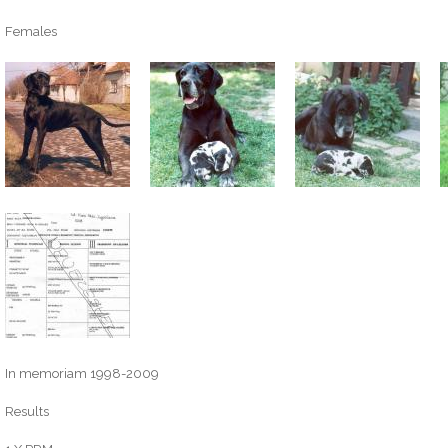
Females
In memoriam 1998-2009
Results