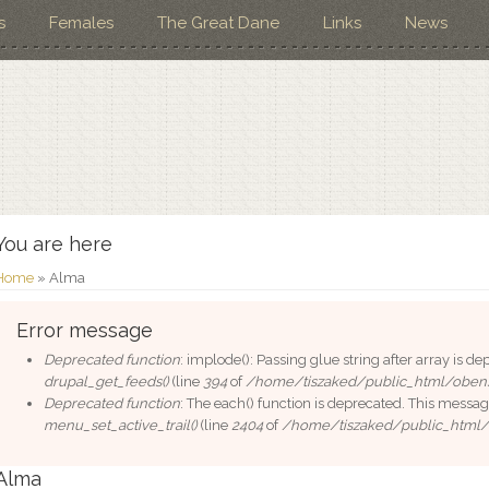
s
Females
The Great Dane
Links
News
You are here
Home
» Alma
Error message
Deprecated function
: implode(): Passing glue string after array is 
drupal_get_feeds()
(line
394
of
/home/tiszaked/public_html/oben
Deprecated function
: The each() function is deprecated. This messag
menu_set_active_trail()
(line
2404
of
/home/tiszaked/public_html
Alma