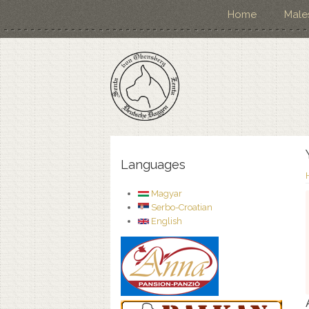
Home
Male
Languages
Magyar
Serbo-Croatian
English