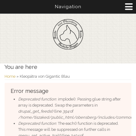
Navigation
You are here
Home
» Kleopátra von Gigantic Blau
Error message
Deprecated function
: implode(): Passing glue string after
array is deprecated. Swap the parameters in
drupal_get_feeds()
(line
394
of
/home/tiszaked/public_html/obensberg/includes/common.i
Deprecated function
: The each() function is deprecated.
This message will be suppressed on further calls in
menu_set_active_trail()
(line
2404
of