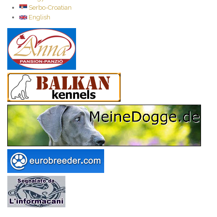
Serbo-Croatian
English