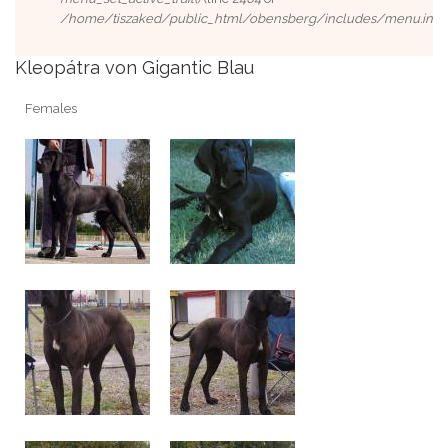
/home/tiszaked/public_html/obensberg/includes/menu.inc
).
Kleopátra von Gigantic Blau
Females