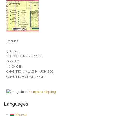
Results
3 X PRM
2 X BOB (PRVAK RASE)
6 X CAC
3 X CACIB
CHAMPION MLADIH - JCH SCG
CHAMPIOM CRNE GORE
kleopatra-tlap.jpg
Languages
Magyar