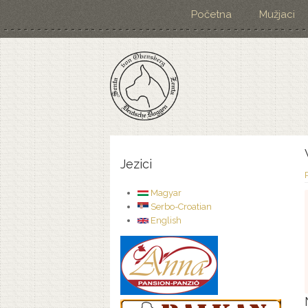
Početna
Mužjaci
Jezici
Magyar
Serbo-Croatian
English