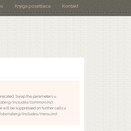
eo
Knjiga posetilaca
Kontakt
deprecated. Swap the parameters u
sberg/includes/common.inc
).
e will be suppressed on further calls u
/obensberg/includes/menu.inc
).