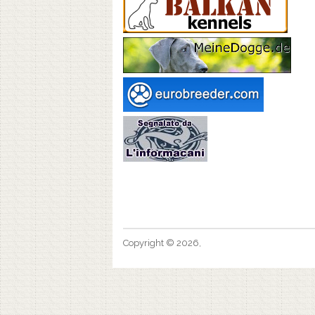
Copyright © 2026,