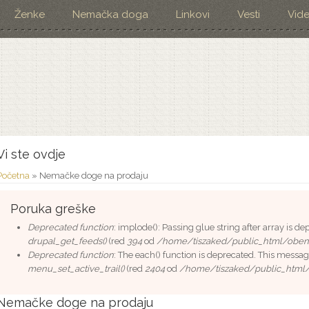
Ženke
Nemačka doga
Linkovi
Vesti
Vid
Vi ste ovdje
Početna
» Nemačke doge na prodaju
Poruka greške
Deprecated function
: implode(): Passing glue string after array is 
drupal_get_feeds()
(red
394
od
/home/tiszaked/public_html/oben
Deprecated function
: The each() function is deprecated. This messag
menu_set_active_trail()
(red
2404
od
/home/tiszaked/public_html
Nemačke doge na prodaju