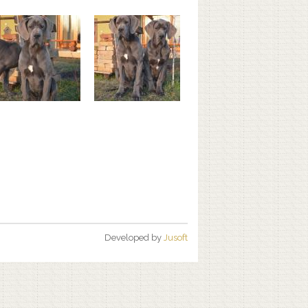
Developed by
Jusoft